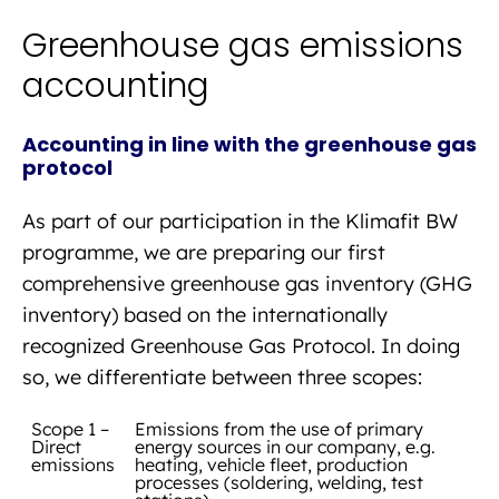
Greenhouse gas emissions
accounting
Accounting in line with the greenhouse gas
protocol
As part of our participation in the Klimafit BW
programme, we are preparing our first
comprehensive greenhouse gas inventory (GHG
inventory) based on the internationally
recognized Greenhouse Gas Protocol. In doing
so, we differentiate between three scopes:
Scope 1 –
Emissions from the use of primary
Direct
energy sources in our company, e.g.
emissions
heating, vehicle fleet, production
processes (soldering, welding, test