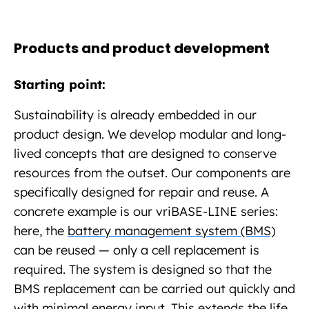
Products and product development
Starting point:
Sustainability is already embedded in our
product design. We develop modular and long-
lived concepts that are designed to conserve
resources from the outset. Our components are
specifically designed for repair and reuse. A
concrete example is our vriBASE-LINE series:
here, the
battery management system (BMS)
can be reused — only a cell replacement is
required. The system is designed so that the
BMS replacement can be carried out quickly and
with minimal energy input. This extends the life