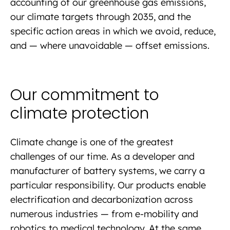
accounting of our greenhouse gas emissions,
our climate targets through 2035, and the
specific action areas in which we avoid, reduce,
and — where unavoidable — offset emissions.
Our commitment to
climate protection
Climate change is one of the greatest
challenges of our time. As a developer and
manufacturer of battery systems, we carry a
particular responsibility. Our products enable
electrification and decarbonization across
numerous industries — from e-mobility and
robotics to medical technology. At the same