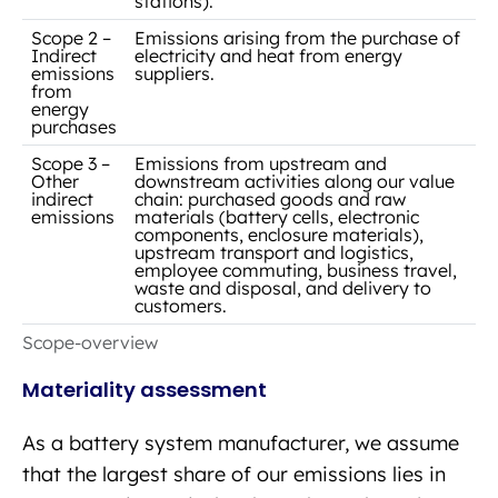
stations).
Scope 2 –
Emissions arising from the purchase of
Indirect
electricity and heat from energy
emissions
suppliers.
from
energy
purchases
Scope 3 –
Emissions from upstream and
Other
downstream activities along our value
indirect
chain: purchased goods and raw
emissions
materials (battery cells, electronic
components, enclosure materials),
upstream transport and logistics,
employee commuting, business travel,
waste and disposal, and delivery to
customers.
Scope-overview
Materiality assessment
As a battery system manufacturer, we assume
that the largest share of our emissions lies in