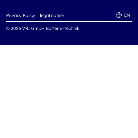
EN
Privacy Policy
legal notice
© 2026 VRI GmbH Batterie-Technik