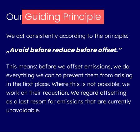
Our
Guiding Principle
We act consistently according to the principle:
„Avoid before reduce before offset.“
This means: before we offset emissions, we do
everything we can to prevent them from arising
in the first place. Where this is not possible, we
work on their reduction. We regard offsetting
as a last resort for emissions that are currently
unavoidable.