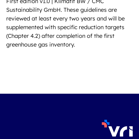
First edition v1.0 | Klimafit BW / CMC
Sustainability GmbH. These guidelines are
reviewed at least every two years and will be
supplemented with specific reduction targets
(Chapter 4.2) after completion of the first
greenhouse gas inventory.