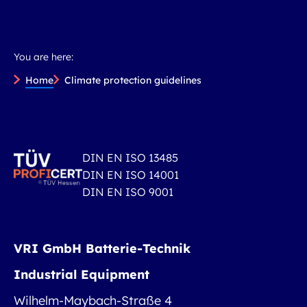
You are here:
Home
Climate protection guidelines
DIN EN ISO 13485
DIN EN ISO 14001
DIN EN ISO 9001
VRI GmbH Batterie-Technik
Industrial Equipment
Wilhelm-Maybach-Straße 4