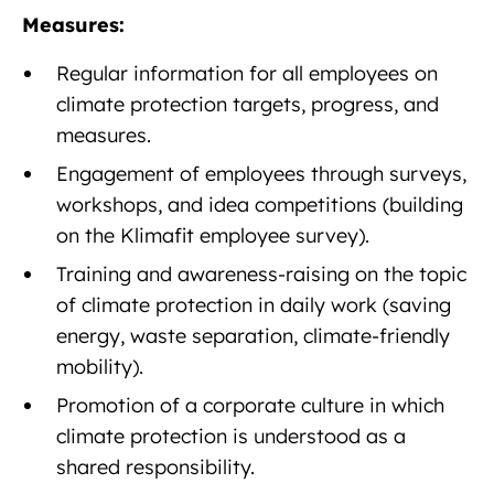
Measures:
Regular information for all employees on
climate protection targets, progress, and
measures.
Engagement of employees through surveys,
workshops, and idea competitions (building
on the Klimafit employee survey).
Training and awareness-raising on the topic
of climate protection in daily work (saving
energy, waste separation, climate-friendly
mobility).
Promotion of a corporate culture in which
climate protection is understood as a
shared responsibility.