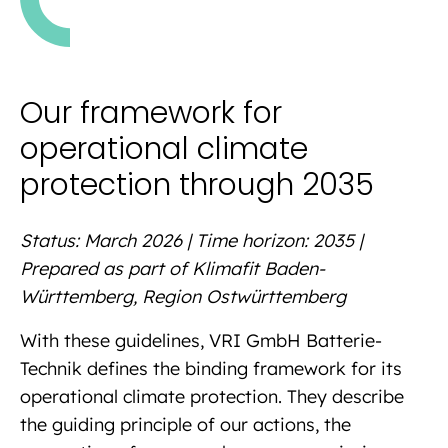
Our framework for
operational climate
protection through 2035
Status: March 2026 | Time horizon: 2035 |
Prepared as part of Klimafit Baden-
Württemberg, Region Ostwürttemberg
With these guidelines, VRI GmbH Batterie-
Technik defines the binding framework for its
operational climate protection. They describe
the guiding principle of our actions, the