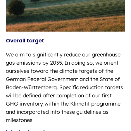
Overall target
We aim to significantly reduce our greenhouse
gas emissions by 2035. In doing so, we orient
ourselves toward the climate targets of the
German Federal Government and the State of
Baden-Württemberg. Specific reduction targets
will be defined after completion of our first
GHG inventory within the Klimafit programme
and incorporated into these guidelines as
milestones.