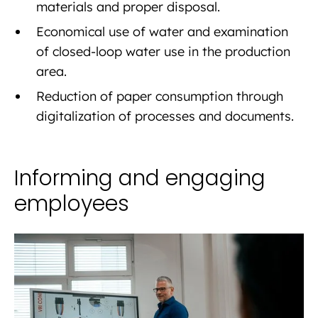
materials and proper disposal.
Economical use of water and examination
of closed-loop water use in the production
area.
Reduction of paper consumption through
digitalization of processes and documents.
Informing and engaging
employees