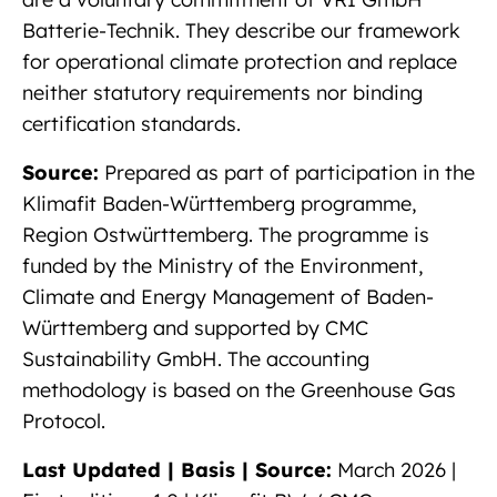
Batterie-Technik. They describe our framework
for operational climate protection and replace
neither statutory requirements nor binding
certification standards.
Source:
Prepared as part of participation in the
Klimafit Baden-Württemberg programme,
Region Ostwürttemberg. The programme is
funded by the Ministry of the Environment,
Climate and Energy Management of Baden-
Württemberg and supported by CMC
Sustainability GmbH. The accounting
methodology is based on the Greenhouse Gas
Protocol.
Last Updated | Basis | Source:
March 2026 |