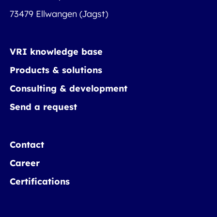
73479 Ellwangen (Jagst)
VRI knowledge base
Products & solutions
Consulting & development
Send a request
Contact
Career
Certifications