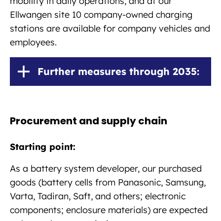
mobility in daily operations, and at our
Ellwangen site 10 company-owned charging
stations are available for company vehicles and
employees.
Further measures through 2035:
Procurement and supply chain
Starting point:
As a battery system developer, our purchased
goods (battery cells from Panasonic, Samsung,
Varta, Tadiran, Saft, and others; electronic
components; enclosure materials) are expected