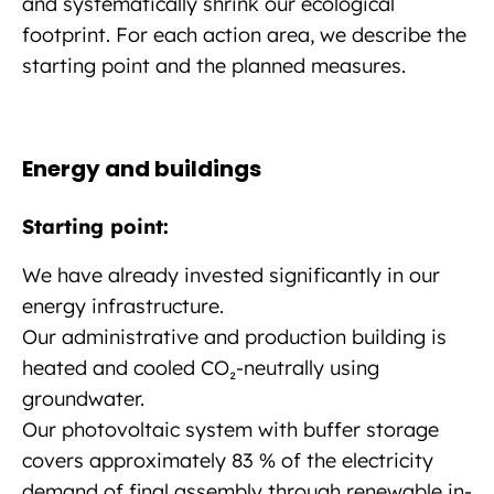
and systematically shrink our ecological
footprint. For each action area, we describe the
starting point and the planned measures.
Energy and buildings
Starting point:
We have already invested significantly in our
energy infrastructure.
Our administrative and production building is
heated and cooled CO₂-neutrally using
groundwater.
Our photovoltaic system with buffer storage
covers approximately 83 % of the electricity
demand of final assembly through renewable in-