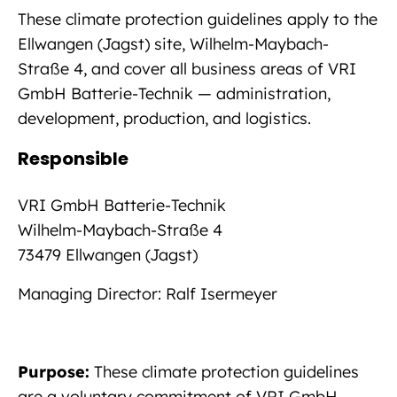
These climate protection guidelines apply to the
Ellwangen (Jagst) site, Wilhelm-Maybach-
Straße 4, and cover all business areas of VRI
GmbH Batterie-Technik — administration,
development, production, and logistics.
Responsible
VRI GmbH Batterie-Technik
Wilhelm-Maybach-Straße 4
73479 Ellwangen (Jagst)
Managing Director: Ralf Isermeyer
Purpose:
These climate protection guidelines
are a voluntary commitment of VRI GmbH