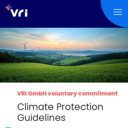
Skip to main navigation
Skip to main content
Skip to page footer
VRI GmbH voluntary commitment
Climate Protection
Guidelines