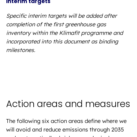
Interim targets
Specific interim targets will be added after
completion of the first greenhouse gas
inventory within the Klimafit programme and
incorporated into this document as binding
milestones.
Action areas and measures
The following six action areas define where we
will avoid and reduce emissions through 2035