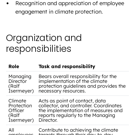
Recognition and appreciation of employee
engagement in climate protection.
Organization and
responsibilities
Role
Task and responsibility
Managing
Bears overall responsibility for the
Director
implementation of the climate
(Ralf
protection guidelines and provides the
Isermeyer)
necessary resources.
Climate
Acts as point of contact, data
Protection
collector, and controller. Coordinates
Officer
the implementation of measures and
(Ralf
reports regularly to the Managing
Isermeyer)
Director.
All
Contribute to achieving the climate
employees
targets through their day-to-day