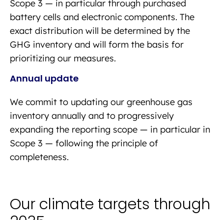
Scope 3 — in particular through purchased
battery cells and electronic components. The
exact distribution will be determined by the
GHG inventory and will form the basis for
prioritizing our measures.
Annual update
We commit to updating our greenhouse gas
inventory annually and to progressively
expanding the reporting scope — in particular in
Scope 3 — following the principle of
completeness.
Our climate targets through