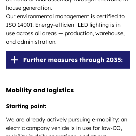
house generation.
Our environmental management is certified to
ISO 14001. Energy-efficient LED lighting is in
use across all areas — production, warehouse,
and administration.
Further measures through 2035:
Mobility and logistics
Starting point:
We are already actively pursuing e-mobility: an
electric company vehicle is in use for low-CO₂