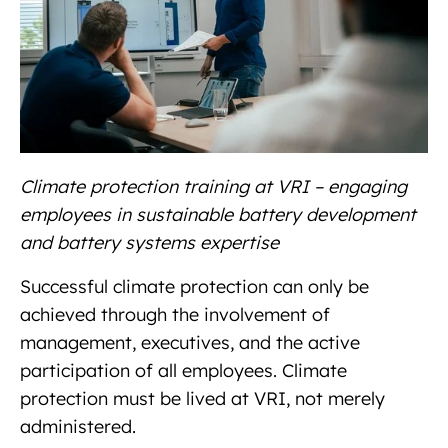
Climate protection training at VRI – engaging
employees in sustainable battery development
and battery systems expertise
Successful climate protection can only be
achieved through the involvement of
management, executives, and the active
participation of all employees. Climate
protection must be lived at VRI, not merely
administered.