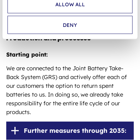
demonstrably work to reduce their
ALLOW ALL
emissions.
DENY
Production and processes
Starting point:
We are connected to the Joint Battery Take-
Back System (GRS) and actively offer each of
our customers the option to return spent
batteries to us. In doing so, we already take
responsibility for the entire life cycle of our
products.
Further measures through 2035: