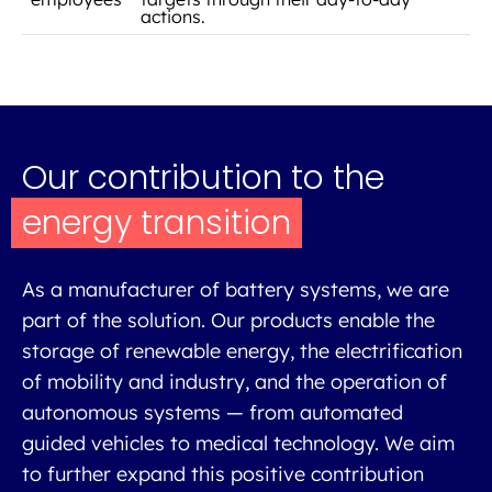
actions.
Our contribution to the
energy transition
As a manufacturer of battery systems, we are
part of the solution. Our products enable the
storage of renewable energy, the electrification
of mobility and industry, and the operation of
autonomous systems — from automated
guided vehicles to medical technology. We aim
to further expand this positive contribution