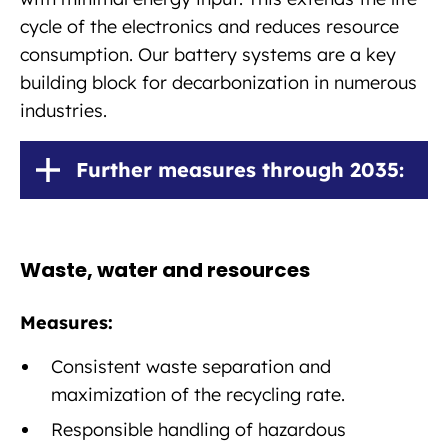
cycle of the electronics and reduces resource
consumption. Our battery systems are a key
building block for decarbonization in numerous
industries.
Further measures through 2035:
Waste, water and resources
Measures:
Consistent waste separation and
maximization of the recycling rate.
Responsible handling of hazardous