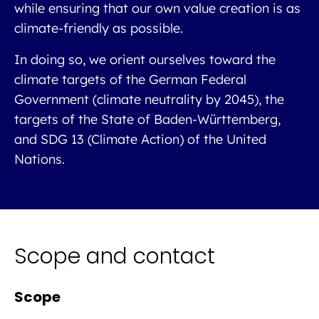
while ensuring that our own value creation is as
climate-friendly as possible.
In doing so, we orient ourselves toward the
climate targets of the German Federal
Government (climate neutrality by 2045), the
targets of the State of Baden-Württemberg,
and SDG 13 (Climate Action) of the United
Nations.
Scope and contact
Scope