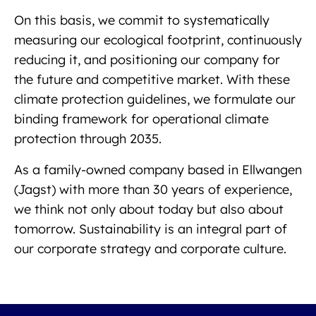
On this basis, we commit to systematically
measuring our ecological footprint, continuously
reducing it, and positioning our company for
the future and competitive market. With these
climate protection guidelines, we formulate our
binding framework for operational climate
protection through 2035.
As a family-owned company based in Ellwangen
(Jagst) with more than 30 years of experience,
we think not only about today but also about
tomorrow. Sustainability is an integral part of
our corporate strategy and corporate culture.