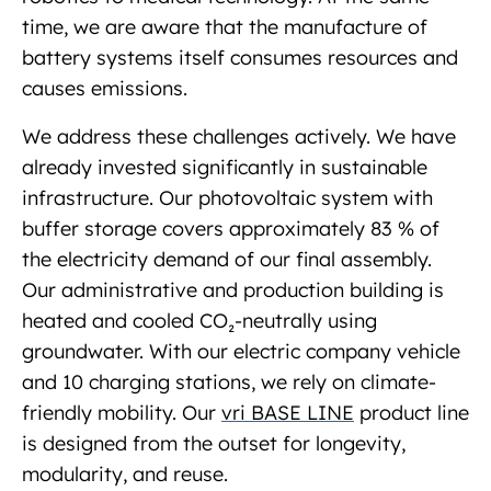
time, we are aware that the manufacture of
battery systems itself consumes resources and
causes emissions.
We address these challenges actively. We have
already invested significantly in sustainable
infrastructure. Our photovoltaic system with
buffer storage covers approximately 83 % of
the electricity demand of our final assembly.
Our administrative and production building is
heated and cooled CO₂-neutrally using
groundwater. With our electric company vehicle
and 10 charging stations, we rely on climate-
friendly mobility. Our
vri BASE LINE
product line
is designed from the outset for longevity,
modularity, and reuse.