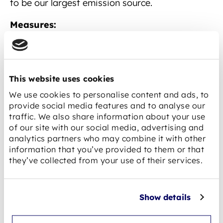
to be our largest emission source.
Measures:
Consideration of climate protection criteria
in supplier evaluation and selection.
Preference for regional suppliers and
This website uses cookies
service providers, where possible and
We use cookies to personalise content and ads, to
economically justifiable.
provide social media features and to analyse our
traffic. We also share information about your use
Use of recycled or recyclable base material
of our site with our social media, advertising and
— as already practised today — with the
analytics partners who may combine it with other
information that you’ve provided to them or that
goal of continuously increasing the share.
they’ve collected from your use of their services.
Dialogue with cell manufacturers on their
climate strategies and transparency on
emissions data.
Show details
Long-term partnerships with suppliers that