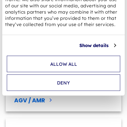
of our site with our social media, advertising and
analytics partners who may combine it with other
information that you’ve provided to them or that
E-mobility
they’ve collected from your use of their services.
Show details
ALLOW ALL
DENY
AGV / AMR