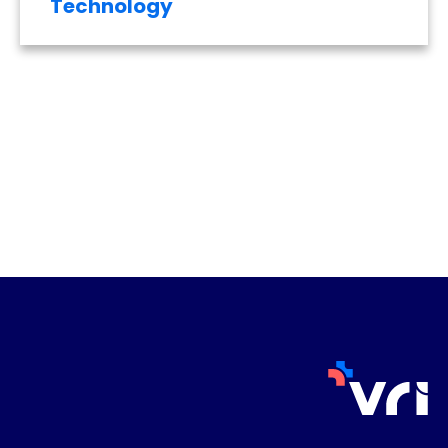
Technology