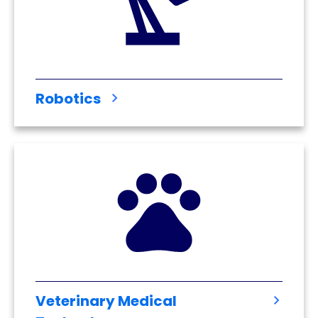
Robotics
Veterinary Medical