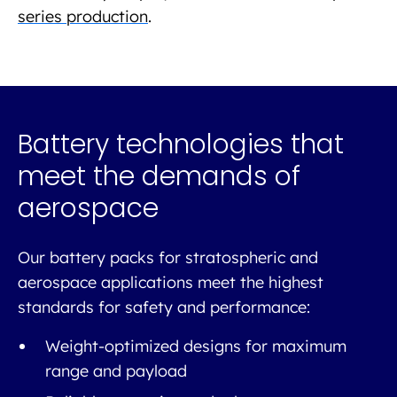
series production
.
Battery technologies that
meet the demands of
aerospace
Our battery packs for stratospheric and
aerospace applications meet the highest
standards for safety and performance:
Weight-optimized designs for maximum
range and payload