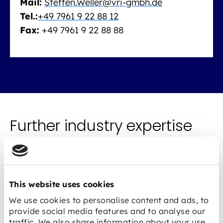
Mail:
Steffen.Weller@vri-gmbh.de
Tel.:
+49 7961 9 22 88 12
Fax:
+49 7961 9 22 88 88
Further industry expertise
This website uses cookies
We use cookies to personalise content and ads, to
provide social media features and to analyse our
traffic. We also share information about your use