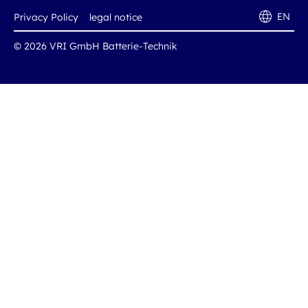
EN
Privacy Policy
legal notice
© 2026 VRI GmbH Batterie-Technik