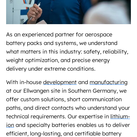
As an experienced partner for aerospace
battery packs and systems, we understand
what matters in this industry: safety, reliability,
weight optimization, and precise energy
delivery under extreme conditions.
With in-house
development
and
manufacturing
at our Ellwangen site in Southern Germany, we
offer custom solutions, short communication
paths, and direct contacts who understand your
technical requirements. Our expertise in
lithium-
ion
and specialty batteries enables us to deliver
efficient, long-lasting, and certifiable battery