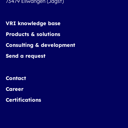
73479 Ellwangen (Jagst)
VRI knowledge base
Products & solutions
Consulting & development
Send a request
Contact
Career
Certifications