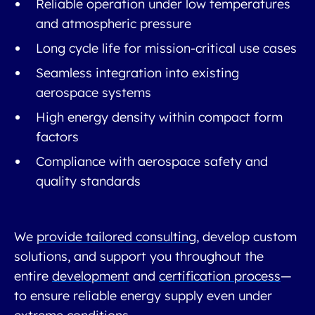
Reliable operation under low temperatures
and atmospheric pressure
Long cycle life for mission-critical use cases
Seamless integration into existing
aerospace systems
High energy density within compact form
factors
Compliance with aerospace safety and
quality standards
We
provide tailored consulting
, develop custom
solutions, and support you throughout the
entire
development
and
certification process
—
to ensure reliable energy supply even under