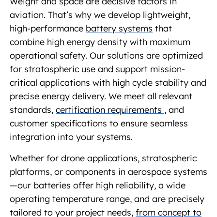
Weight and space are decisive factors in
aviation. That’s why we develop lightweight,
high-performance
battery systems
that
combine high energy density with maximum
operational safety. Our solutions are optimized
for stratospheric use and support mission-
critical applications with high cycle stability and
precise energy delivery. We meet all relevant
standards,
certification requirements
, and
customer specifications to ensure seamless
integration into your systems.
Whether for drone applications, stratospheric
platforms, or components in aerospace systems
—our batteries offer high reliability, a wide
operating temperature range, and are precisely
tailored to your project needs,
from concept to