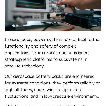
In aerospace, power systems are critical to the
functionality and safety of complex
applications—from drones and unmanned
stratospheric platforms to subsystems in
satellite technology.
Our aerospace battery packs are engineered
for extreme conditions: they perform reliably at
high altitudes, under wide temperature
fluctuations, and in low-pressure environments.