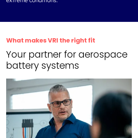
extreme conditions.
What makes VRI the right fit
Your partner for aerospace
battery systems