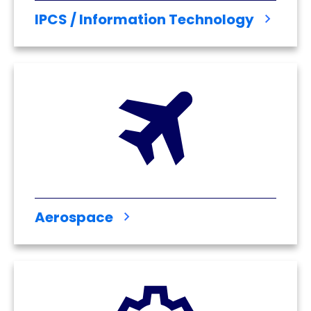
IPCS / Information Technology
Aerospace