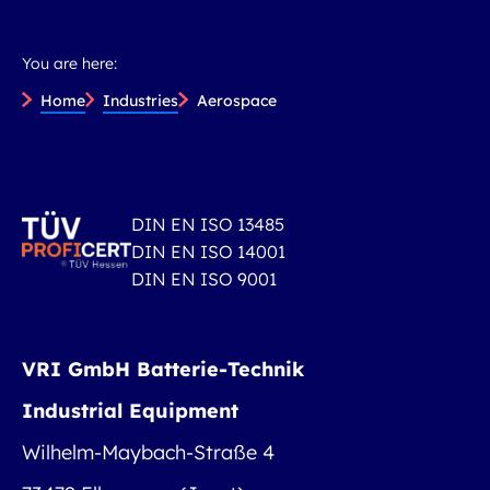
You are here:
Home
Industries
Aerospace
DIN EN ISO 13485
DIN EN ISO 14001
DIN EN ISO 9001
VRI GmbH Batterie-Technik
Industrial Equipment
Wilhelm-Maybach-Straße 4