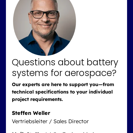
Questions about battery
systems for aerospace?
Our experts are here to support you—from
technical specifications to your individual
project requirements.
Steffen Weller
Vertriebsleiter / Sales Director