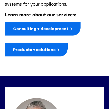
systems for your applications.
Learn more about our services:
Consulting + development
Products + solutions