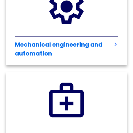
Mechanical engineering and
automation