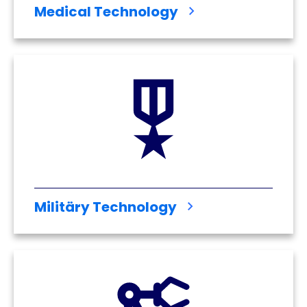
Medical Technology
Militäry Technology