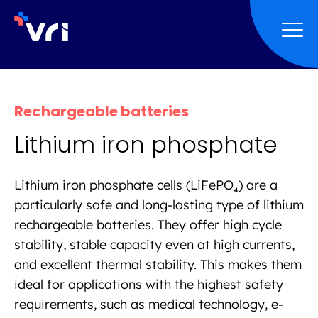
Skip to main navigation
Skip to main content
Skip to page footer
Rechargeable batteries
Lithium iron phosphate
Lithium iron phosphate cells (LiFePO₄) are a
particularly safe and long-lasting type of lithium
rechargeable batteries. They offer high cycle
stability, stable capacity even at high currents,
and excellent thermal stability. This makes them
ideal for applications with the highest safety
requirements, such as medical technology, e-