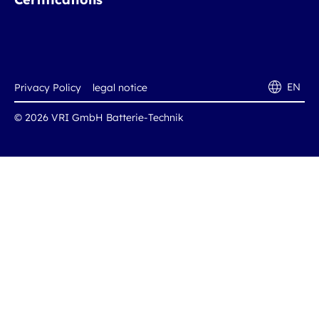
EN
Privacy Policy
legal notice
© 2026 VRI GmbH Batterie-Technik