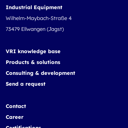
Industrial Equipment
Wilhelm-Maybach-Straße 4
73479 Ellwangen (Jagst)
VRI knowledge base
Products & solutions
Consulting & development
Send a request
Contact
Career
Certifications