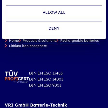
ALLOW ALL
DENY
You are here:
Home
Products & solutions
Rechargeable batteries
Lithium iron phosphate
DIN EN ISO 13485
DIN EN ISO 14001
DIN EN ISO 9001
VRI GmbH Batterie-Technik