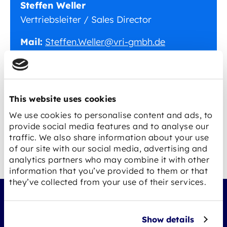
Steffen Weller
Vertriebsleiter / Sales Director
Mail:
Steffen.Weller@vri-gmbh.de
Tel.:
+49 7961 9 22 88 12
Fax:
+49 7961 9 22 88 88
This website uses cookies
We use cookies to personalise content and ads, to
provide social media features and to analyse our
traffic. We also share information about your use
of our site with our social media, advertising and
analytics partners who may combine it with other
information that you’ve provided to them or that
they’ve collected from your use of their services.
Show details