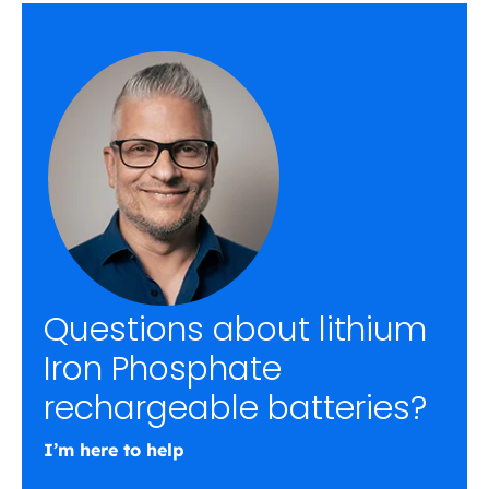
Questions about lithium
Iron Phosphate
rechargeable batteries?
I’m here to help