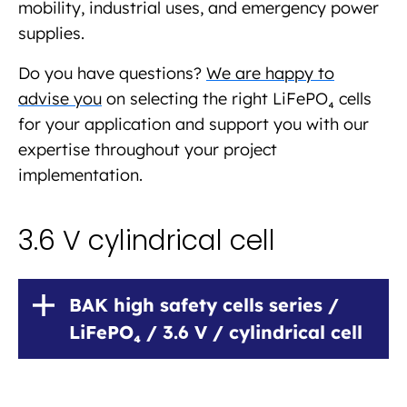
mobility, industrial uses, and emergency power
supplies.
Do you have questions?
We are happy to
advise you
on selecting the right LiFePO₄ cells
for your application and support you with our
expertise throughout your project
implementation.
3.6 V cylindrical cell
BAK high safety cells series /
LiFePO₄ / 3.6 V / cylindrical cell