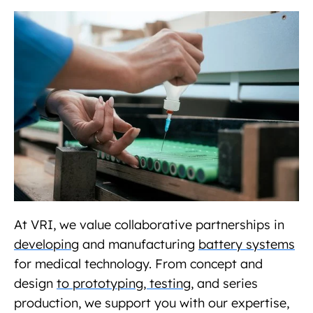
At VRI, we value collaborative partnerships in
developing
and manufacturing
battery systems
for medical technology. From concept and
design
to prototyping, testing,
and series
production, we support you with our expertise,