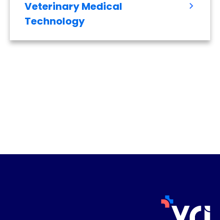
Veterinary Medical
Technology