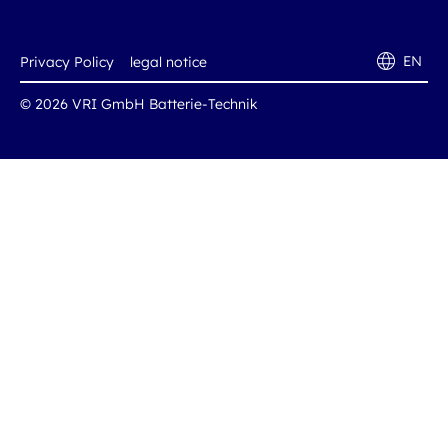
EN
Privacy Policy
legal notice
© 2026 VRI GmbH Batterie-Technik