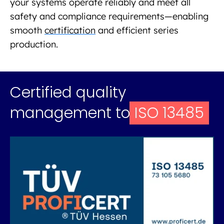
your systems operate reliably and meet all
safety and compliance requirements—enabling
smooth
certification
and efficient series
production.
Certified quality
management to
ISO 13485