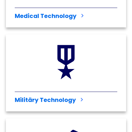
Medical Technology
Militäry Technology