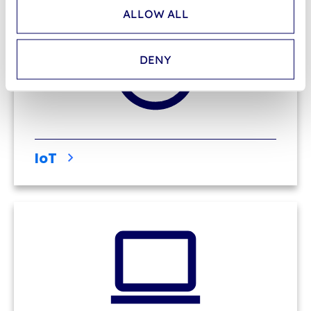
ALLOW ALL
DENY
IoT