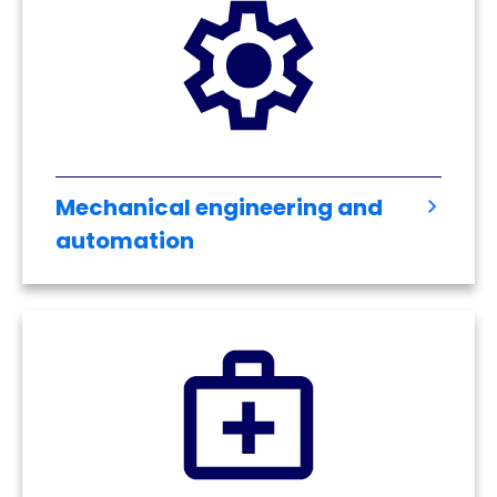
Mechanical engineering and
automation