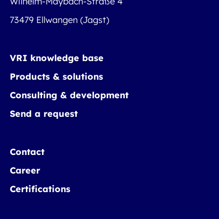
Wilhelm-Maybach-Straße 4
73479 Ellwangen (Jagst)
VRI knowledge base
Products & solutions
Consulting & development
Send a request
Contact
Career
Certifications