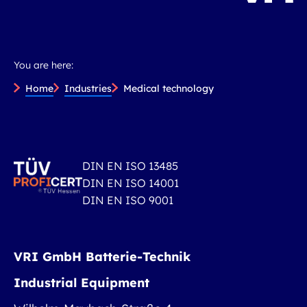
You are here:
Home
Industries
Medical technology
DIN EN ISO 13485
DIN EN ISO 14001
DIN EN ISO 9001
VRI GmbH Batterie-Technik
Industrial Equipment