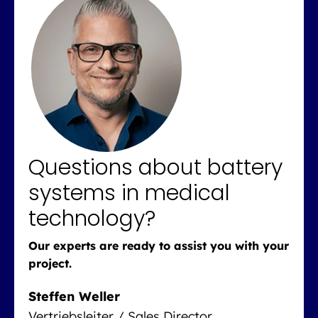
Questions about battery
systems in medical
technology?
Our experts are ready to assist you with your
project.
Steffen Weller
Vertriebsleiter / Sales Director