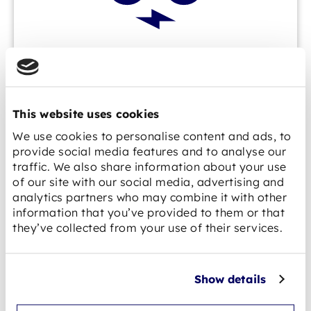
E-mobility
This website uses cookies
We use cookies to personalise content and ads, to
provide social media features and to analyse our
traffic. We also share information about your use
of our site with our social media, advertising and
analytics partners who may combine it with other
information that you’ve provided to them or that
they’ve collected from your use of their services.
AGV / AMR
Show details