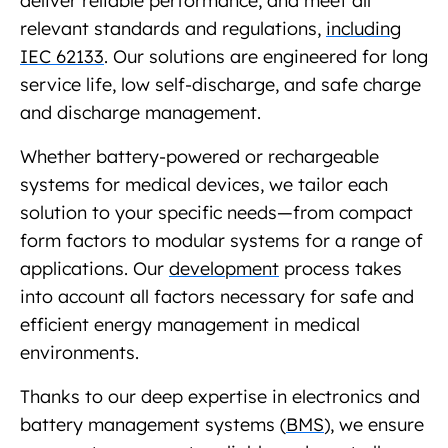
deliver reliable performance, and meet all
relevant standards and regulations,
including
IEC 62133
. Our solutions are engineered for long
service life, low self-discharge, and safe charge
and discharge management.
Whether battery-powered or rechargeable
systems for medical devices, we tailor each
solution to your specific needs—from compact
form factors to modular systems for a range of
applications. Our
development
process takes
into account all factors necessary for safe and
efficient energy management in medical
environments.
Thanks to our deep expertise in electronics and
battery management systems (
BMS
), we ensure