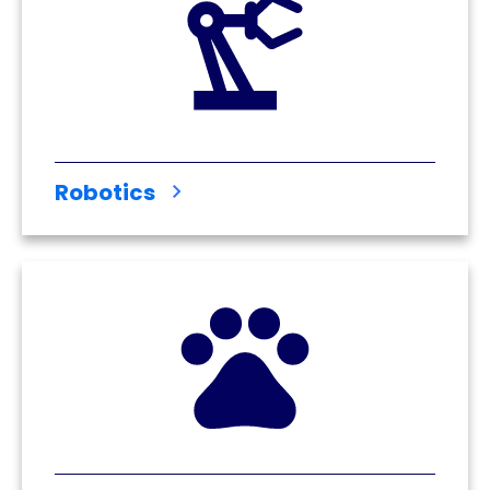
Robotics