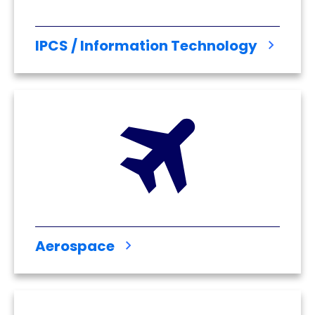
IPCS / Information Technology
Aerospace