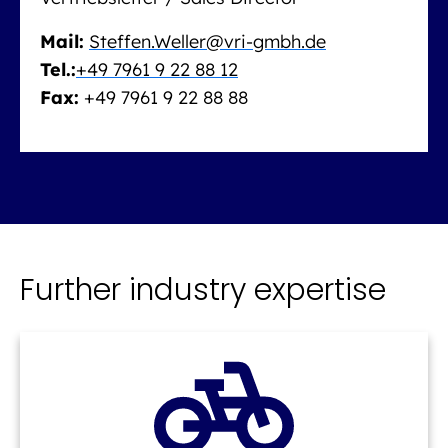
Mail:
Steffen.Weller@vri-gmbh.de
Tel.:
+49 7961 9 22 88 12
Fax:
+49 7961 9 22 88 88
Further industry expertise