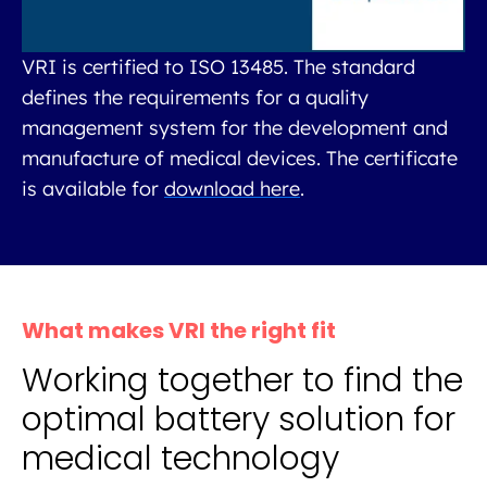
VRI is certified to ISO 13485. The standard
defines the requirements for a quality
management system for the development and
manufacture of medical devices. The certificate
is available for
download here
.
What makes VRI the right fit
Working together to find the
optimal battery solution for
medical technology