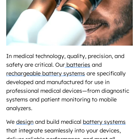
In medical technology, quality, precision, and
safety are critical. Our
batteries
and
rechargeable battery systems
are specifically
developed and manufactured for use in
professional medical devices—from diagnostic
systems and patient monitoring to mobile
analyzers.
We
design
and build medical
battery systems
that integrate seamlessly into your devices,