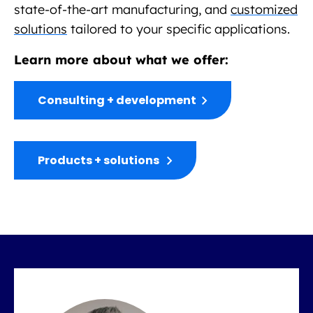
state-of-the-art manufacturing, and
customized
solutions
tailored to your specific applications.
Learn more about what we offer:
Consulting + development
Products + solutions